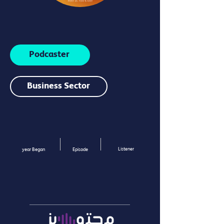
Podcaster
Business Sector
Listener
year Began
Episode