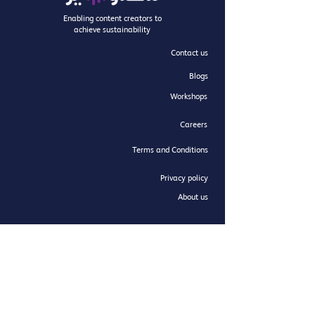
Enabling content creators to
achieve sustainability
Contact us
Blogs
Workshops
Careers
Terms and Conditions
Privacy policy
About us
Newsletter