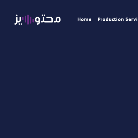
Home
Production Servi