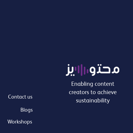
Enabling content
creators to achieve
Contact us
sustainability
Blogs
Workshops