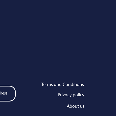
Terms and Conditions
Privacy policy
About us