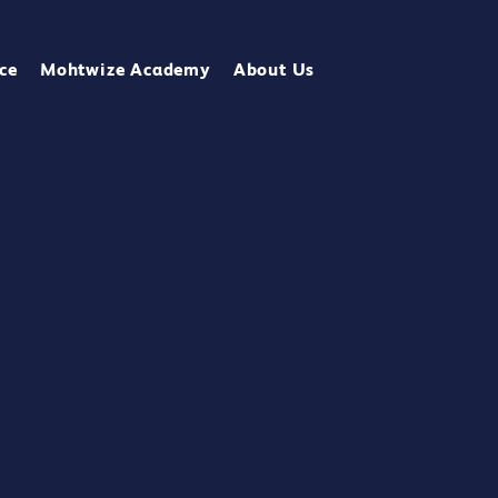
ce
Mohtwize Academy
About Us