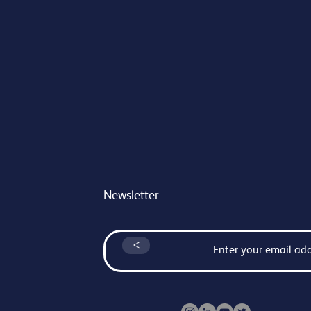
Newsletter
<